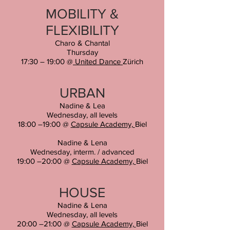
MOBILITY &
FLEXIBILITY
Charo & Chantal
Thursday
17:30 – 19:00
@
United Dance
Zürich
URBAN
Nadine & Lea
Wednesday, all levels
18:00 –19:00 @
Capsule Academy,
Biel
Nadine & Lena
Wednesday
, interm. / advanced
19:00 –20:00 @
Capsule Academy,
Biel
HOUSE
Nadine & Lena
Wednesday
, all levels
20:00 –21:00 @
Capsule Academy,
Biel