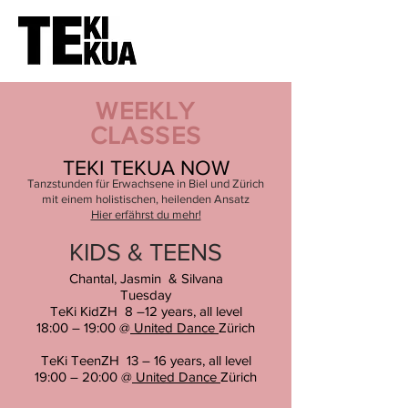
WEEKLY
CLASSES
TEKI TEKUA NOW
Tanzstunden für Erwachsene in Biel und Zürich
mit einem holistischen, heilenden Ansatz
Hier erfährst du mehr!
KIDS & TEENS
Chantal, Jasmin & Silvana
Tuesday
TeKi KidZH 8 –12 years, all level
18:00 – 19:00 @
United Dance
Zürich
TeKi TeenZH 13 – 16 years, all level
19:00 – 20:00 @
United Dance
Züric
h