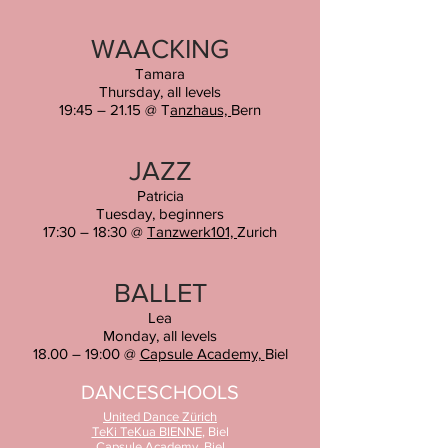
WAACKING
Tamara
Thursday
,
all levels
19:45 – 21.15 @ T
anzhaus,
Bern
JAZZ
Patricia
Tuesday
, b
eginners
17:30 – 18:30 @
Tanzwerk101,
Zurich
BALLET
Lea
Monday, all levels
18.00 – 19:00 @
Capsule Academy,
Biel
DANCESCHOOLS
United Dance
Zürich
TeKi TeKua BIENNE
, Biel
Capsule Academy
, Biel