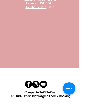
Tanzwerk 101
, Zürich
Tanzhaus Bern
, Bern
Companie TeKi TeKua
TeKi KidZH:
teki.kidzh@gmail.com
/ Booking
requests:
book.tekitekua@gmail.com
SIGN UP FOR