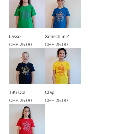
Lasso
Xehsch mi?
Preis
Preis
CHF 25.00
CHF 25.00
TiKi Doll
Clap
Preis
Preis
CHF 25.00
CHF 25.00