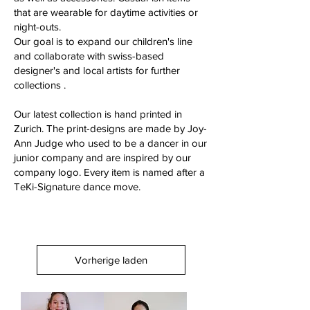
that are wearable for daytime activities or
night-outs.
Our goal is to expand our children's line
and collaborate with swiss-based
designer's and local artists for further
collections .
Our latest collection is hand printed in
Zurich. The print-designs are made by Joy-
Ann Judge who used to be a dancer in our
junior company and are inspired by our
company logo. Every item is named after a
TeKi-Signature dance move.
Vorherige laden