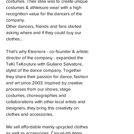
costumes. Their idea was to create unique
costumes & athleisure wear with a high
recognition value for the dancers of the
company.
Other dancers, friends and fans started
asking where and if they could buy our
clothes…
That’s why Eleonora - co-founder & artistic
director of the company - expanded the
TeKi TeKouture with Giuliano Salvatore,
stylist of the dance company. Together
they share their passion for dance, fashion
and art since 2003. Inspired by creative
processes from our shows, stage
costumes, choreographies and
collaborations with other local artists and
designers, they bring this creativity on
clothes and accessories.
We sell affordable mainly upcycled clothes
as well as accessories. Casual-ish items