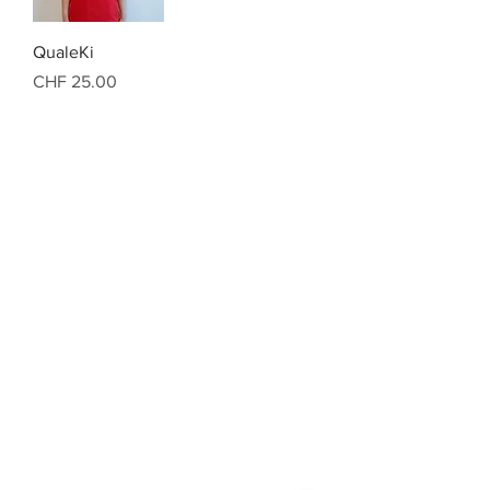
QualeKi
Preis
CHF 25.00