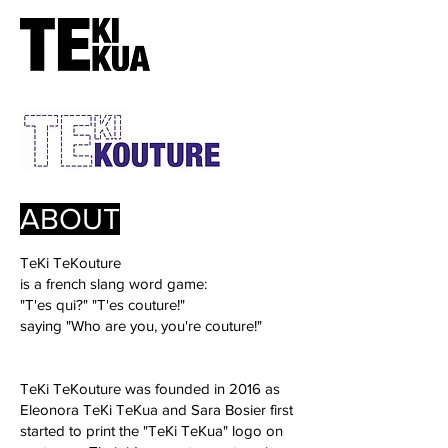
ABOUT
TeKi TeKouture
is a french slang word game:
"T'es qui?" "T'es couture!"
saying "Who are you, you're couture!"
TeKi TeKouture was founded in 2016 as
Eleonora TeKi TeKua and Sara Bosier first
started to print the "TeKi TeKua" logo on